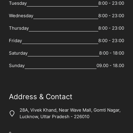
Tuesday
8:00 - 23:00
Wednesday
8:00 - 23:00
Thursday
8:00 - 23:00
Friday
8:00 - 23:00
Saturday
8:00 - 18:00
Sunday
09.00 - 18.00
Address & Contact
28A, Vivek Khand, Near Wave Mall, Gomti Nagar,
Lucknow, Uttar Pradesh - 226010