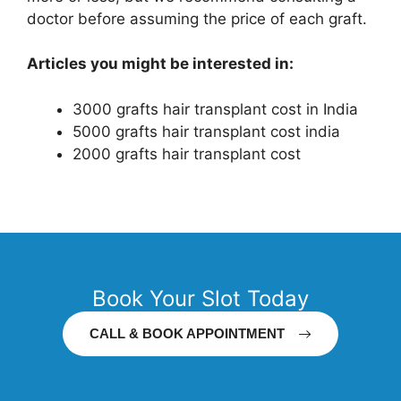
doctor before assuming the price of each graft.
Articles you might be interested in:
3000 grafts hair transplant cost in India
5000 grafts hair transplant cost india
2000 grafts hair transplant cost
Book Your Slot Today
CALL & BOOK APPOINTMENT