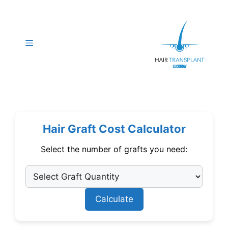
Skip
to
content
Menu
Hair Graft Cost Calculator
Select the number of grafts you need:
Calculate