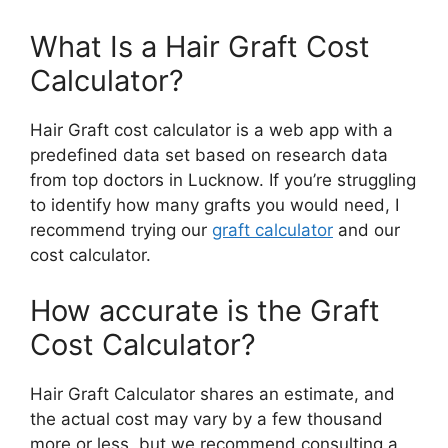
What Is a Hair Graft Cost
Calculator?
Hair Graft cost calculator is a web app with a
predefined data set based on research data
from top doctors in Lucknow. If you’re
struggling
to identify how many grafts you would need, I
recommend trying our
graft calculator
and
our
cost calculator.
How accurate is the Graft
Cost Calculator?
Hair Graft Calculator shares an estimate, and
the actual cost may vary by a few thousand
more or less, but we recommend consulting a