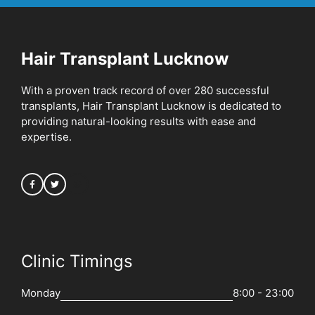
Hair Transplant Lucknow
With a proven track record of over 280 successful
transplants, Hair Transplant Lucknow is dedicated to
providing natural-looking results with ease and
expertise.
Clinic Timings
Monday
8:00 - 23:00